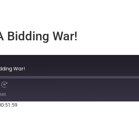
 A Bidding War!
idding War!
ARE
00:51:59
Spotify
S