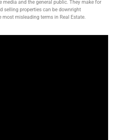
e media and the general public. They make for
nd selling properties can be downright
e most misleading terms in Real Estate.