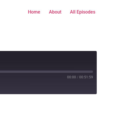
Home
About
All Episodes
00:00
/
00:51:59
titcher