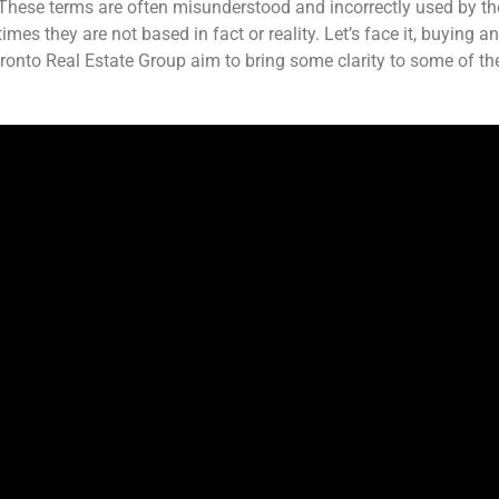
These terms are often misunderstood and incorrectly used by th
mes they are not based in fact or reality. Let’s face it, buying a
ronto Real Estate Group aim to bring some clarity to some of th