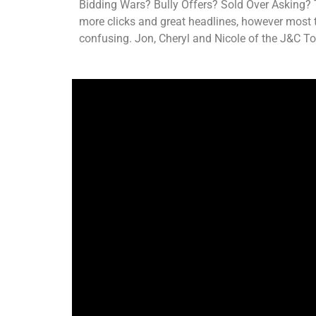
EMBED
Bidding Wars? Bully Offers? Sold Over Asking? 
more clicks and great headlines, however most ti
confusing. Jon, Cheryl and Nicole of the J&C To