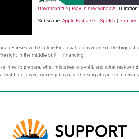
Download file
|
Play in new window
|
Duration
SHARE
Apple Podcasts
Spotify
Subscribe:
Apple Podcasts
|
Spotify
|
Stitcher
RSS FEED
LINK
EMBED
Jason Friesen with Outline Financial to cover one of the biggest 
’re right in the middle of it — financing.
ks, how to prepare, what mistakes to avoid, and what real-worl
r a first-time buyer, move-up buyer, or thinking ahead for renewal