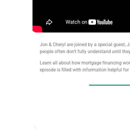
Jon & Cheryl are joined by a special guest, 
people often don’t fully understand until they
Learn all about how mortgage financing wor
episode is filled with information helpful fo