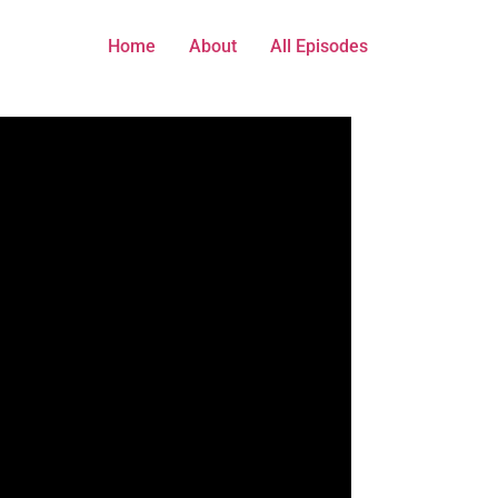
Home
About
All Episodes