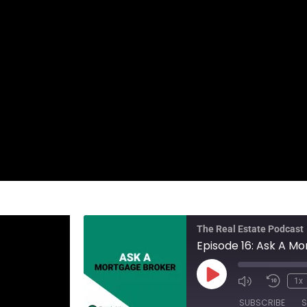
The Real Estate Podcast
Episode 16: Ask A M
1x
SUBSCRIBE
S