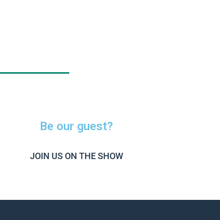
Be our guest?
JOIN US ON THE SHOW