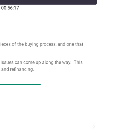
: 00:56:17
Stitcher
pieces of the buying process, and one that
d issues can come up along the way. This
s and refinancing.