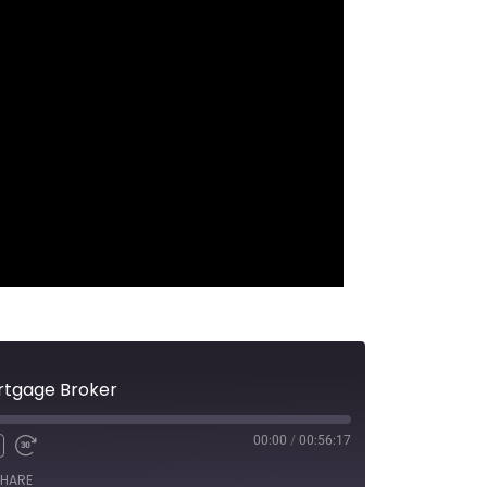
ortgage Broker
00:00
/
00:56:17
HARE