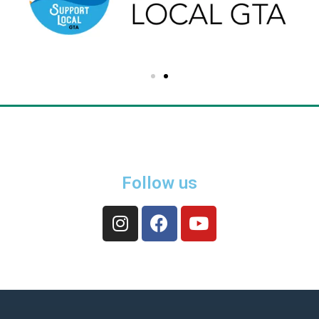
Follow us