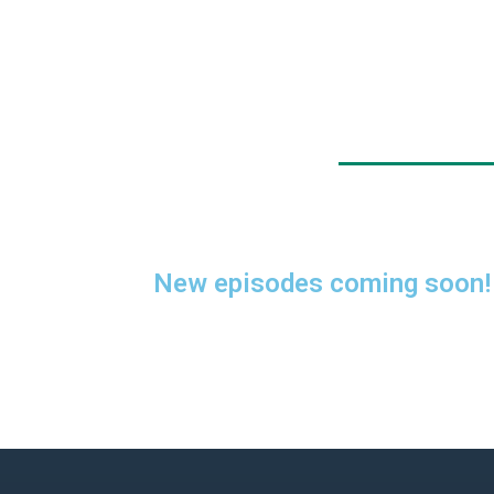
New episodes coming soon!