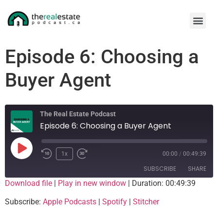
Episode 6: Choosing a
Buyer Agent
The Real Estate Podcast
Episode 6: Choosing a Buyer Agent
1x
00:00
/
00:49:39
SUBSCRIBE
SHARE
Download file
|
Play in new window
|
Duration: 00:49:39
SHARE
Apple Podcasts
Spotify
Subscribe:
Apple Podcasts
|
Spotify
|
Stitcher
Stitcher