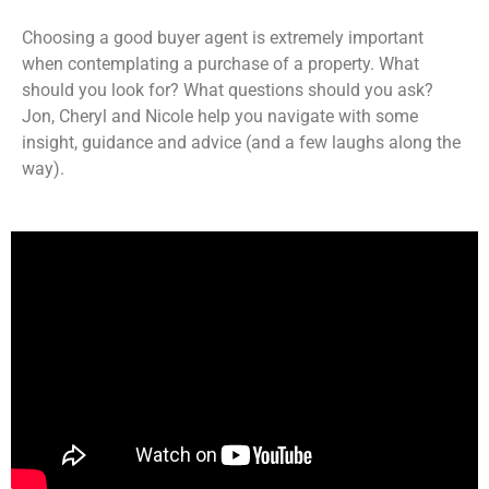
LINK
RSS FEED
Choosing a good buyer agent is extremely important
EMBED
when contemplating a purchase of a property. What
should you look for? What questions should you ask?
Jon, Cheryl and Nicole help you navigate with some
insight, guidance and advice (and a few laughs along the
way).