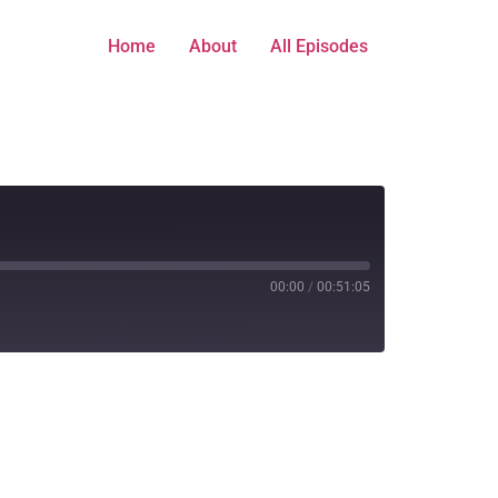
Home
About
All Episodes
00:00
/
00:51:05
Stitcher