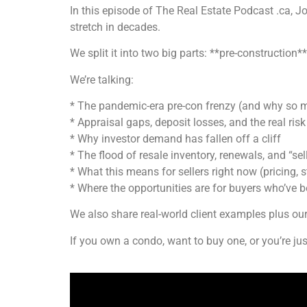
In this episode of The Real Estate Podcast .ca, 
stretch in decades.
We split it into two big parts: **pre-construction*
We’re talking:
* The pandemic-era pre-con frenzy (and why so 
* Appraisal gaps, deposit losses, and the real risk
* Why investor demand has fallen off a cliff
* The flood of resale inventory, renewals, and “sel
* What this means for sellers right now (pricing, s
* Where the opportunities are for buyers who’ve b
We also share real-world client examples plus o
If you own a condo, want to buy one, or you’re jus