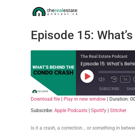
Episode 15: What’
The Real Estate Podcast
Episode 15: What's Be
1x
SUBSCRIBE
SHA
Download file
|
Play in new window
|
Duration: 0
SHARE
Apple Podcasts
Subscribe:
Apple Podcasts
|
Spotify
|
Stitcher
RSS FEED
LINK
Is it a crash, a correction… or something in betw
EMBED