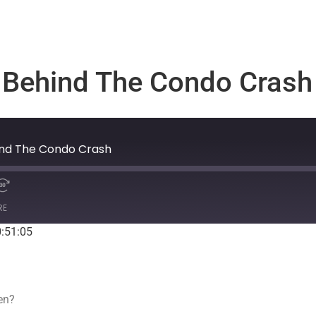
s Behind The Condo Crash
hind The Condo Crash
RE
0:51:05
Spotify
een?