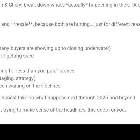
Jon & Cheryl break down what’s *actually* happening in the GTA 
* and **resale**, because both are hurting… just for different rea
many buyers are showing up to closing underwater)
 of getting sued
ling for less than you paid” stories
taging, strategy)
een waiting on the sidelines
ur honest take on what happens next through 2025 and beyond.
t trying to make sense of the headlines, this one’s for you.